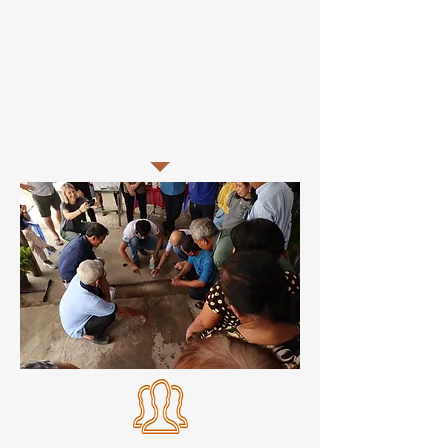
exercises using farmers own soil to
identify potential soil constraints that
may be limiting productivity. Female
farmers and DARD staff were
encouraged to attend with
participation rates ranging from 40-60%
female participation.