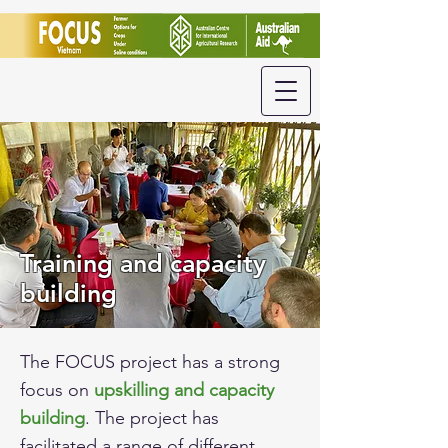
Training and capacity
building
The FOCUS project has a strong
focus on
upskilling and capacity
building
. The project has
facilitated a range of different