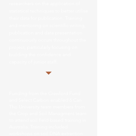
researchers on the application of
statistical techniques to better utilise
their data for publication. Training
and mentoring on scientific writing,
publication and data presentation
continuously occurs throughout the
project, particularly focusing on
building the confidence and
capacity of junior staff.
Funding from the Crawford Fund
and Select Carbon enabled 6 Can
Tho University team members from
the Crop and Soil Managment team
to attend soil field-based training in
Australia. Training included
workshops on soil DNA extraction