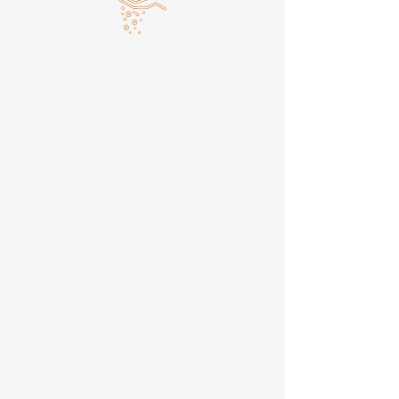
The soil constraints workshops were
designed and implemented after
farmer feedback identified the desire
to learn more about soil constraints
that were limiting production. Three
hands-on workshops were held in Soc
Trang, Hau Giang and An Giang that
explored identifiable soil principals
relevant to farmers experiencing
production constraints. Soil constaint
issues were linked to practical
elements that could be identified
including soil colour, texture, structure
and chemical issues (pH and EC).
Farmers were encouraged to engage
through participatory hands-on