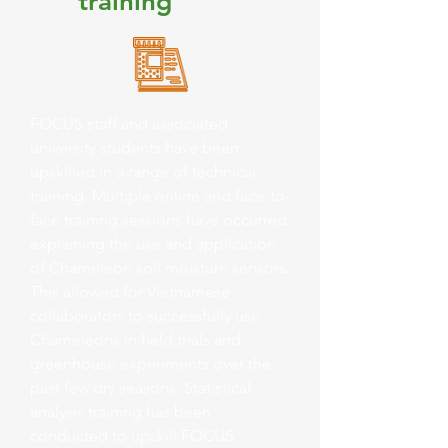
training
FOCUS staff and associated
university students have been
upskilled in a range of technical
training. Multiple online and face-to-
face training sessions have occurred
explaining the use and application
of Chameleon soil moisture sensors.
This allowed for Vietnamese
collaborators to successfully use
Chameleons in field trials and
greenhouse experiments over the
past few dry seasons. Statistical
analysis training has been
conducted to upskill FOCUS