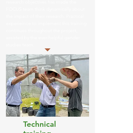
research objectives has made the
FOCUS team think dynamically about
the impact of their research. Practical
experieince to implement this training
continues throughout the project,
assisted by the ever-helpful gender
studies team.
Technical