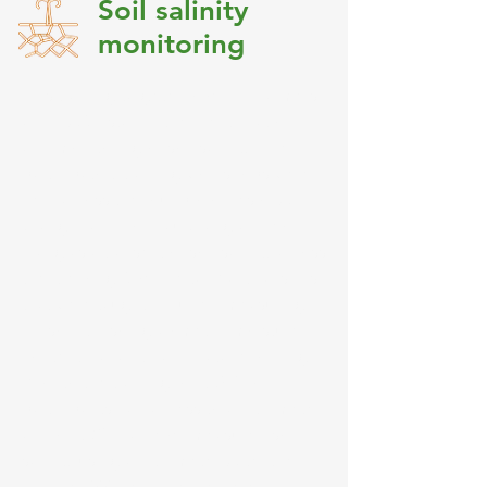
Soil salinity
monitoring
This training targeted over 145 farmers
and DARD staff in the identification
and monitoring of soil salinity. The
participatory training workshops were
held across the four provinces of An
Giang, Can Tho, Hau Giang and Soc
Trang as a transect of soil salinity across
the Mekong River Delta. Practical skills
that were taught included measuring
1:5 soil EC, soil gravimetric moisture
content, canal EC and data recording.
Prior to the training, only 34% of
participants had access to an EC meter
and only 2% had ever measured soil
salinity using an EC meter. After the
training, 99% participants were