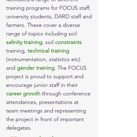
training programs for FOCUS staff,
university students, DARD staff and
farmers. These cover a diverse
range of topics including soil
salinity training
,
soil
constraints
training,
technical training
(instrumentation, statistics etc)
and
gender training
. The FOCUS
project is proud to support and
encourage junior staff in their
career growth
through conference
attendances, presentations at
team meetings and representing
the project in front of important
delegates.