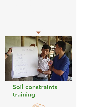
confident in identifying signs of salinity
and 100% were confident in measuring
salinity. The training was instrumental in
recording soil salinity data for use in
spatial and temporal mapping.
Soil constraints
training