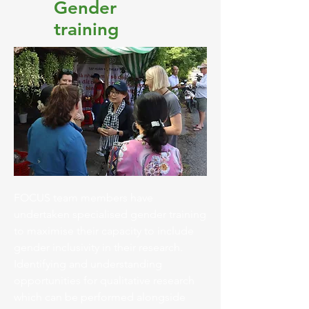
Gender
training
FOCUS team members have
undertaken specialised gender training
to maximise their capacity to include
gender inclusivity in their research.
Identifying and understanding
opportunities for qualitative research
which can be performed alongside