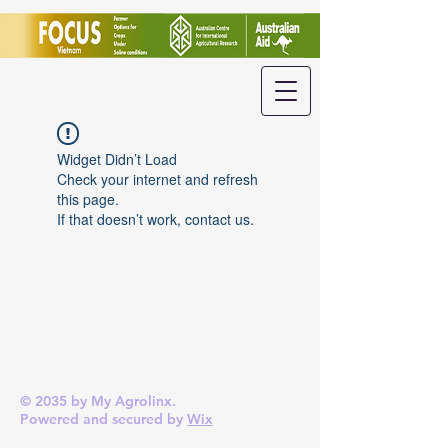
Widget Didn’t Load
Check your internet and refresh
this page.
If that doesn’t work, contact us.
© 2035 by My Agrolinx.
Powered and secured by
Wix